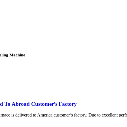
eling Machine
ed To Abroad Customer’s Factory
nace is delivered to America customer’s factory. Due to excellent per