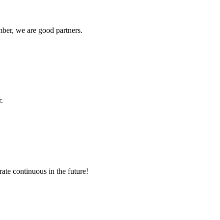
ber, we are good partners.
.
rate continuous in the future!