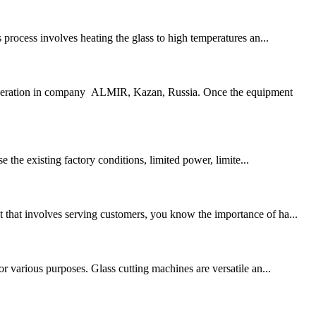
s process involves heating the glass to high temperatures an...
operation in company ALMIR, Kazan, Russia. Once the equipment
 the existing factory conditions, limited power, limite...
t that involves serving customers, you know the importance of ha...
or various purposes. Glass cutting machines are versatile an...