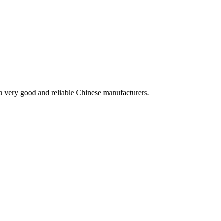
is a very good and reliable Chinese manufacturers.