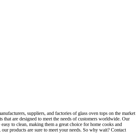
nufacturers, suppliers, and factories of glass oven tops on the market
ts that are designed to meet the needs of customers worldwide. Our
be easy to clean, making them a great choice for home cooks and
r, our products are sure to meet your needs. So why wait? Contact