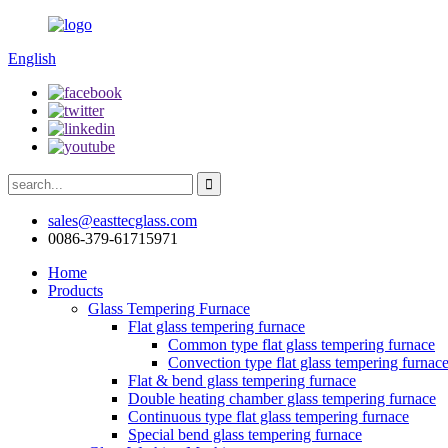
English
sales@easttecglass.com
0086-379-61715971
Home
Products
Glass Tempering Furnace
Flat glass tempering furnace
Common type flat glass tempering furnace
Convection type flat glass tempering furnac
Flat & bend glass tempering furnace
Double heating chamber glass tempering furnace
Continuous type flat glass tempering furnace
Special bend glass tempering furnace