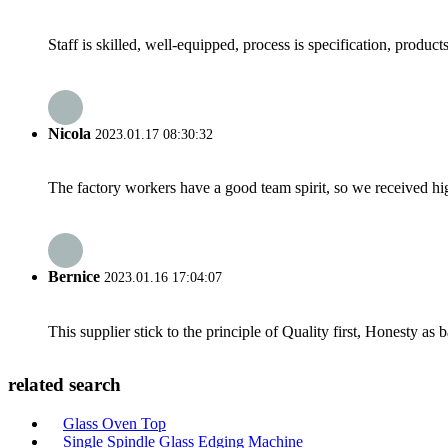
Staff is skilled, well-equipped, process is specification, produc
Nicola
2023.01.17 08:30:32
The factory workers have a good team spirit, so we received high 
Bernice
2023.01.16 17:04:07
This supplier stick to the principle of Quality first, Honesty as ba
related search
Glass Oven Top
Single Spindle Glass Edging Machine