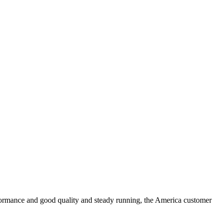
formance and good quality and steady running, the America customer