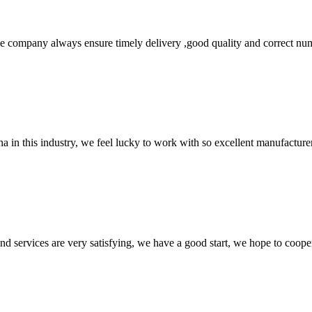
 company always ensure timely delivery ,good quality and correct num
na in this industry, we feel lucky to work with so excellent manufacturer
 and services are very satisfying, we have a good start, we hope to coope