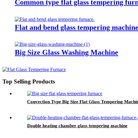
Common type flat glass tempering fur
Flat and bend glass tempering machin
Big Size Glass Washing Machine
Top Selling Products
Convection Type Big Size Flat Glass Tempering Machi
Double heating chamber glass tempering machine