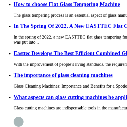
How to choose Flat Glass Tempering Machine
The glass tempering process is an essential aspect of glass manuf
In The Spring Of 2022, A New EASTTEC Flat G
In the spring of 2022, a new EASTTEC flat glass tempering
was put into...
Easttec Develops The Best Efficient Combined G
With the improvement of people’s living standards, the requireme
The importance of glass cleaning machines
Glass Cleaning Machines: Importance and Benefits for a Spotles
What aspects can glass cutting machines be appli
Glass cutting machines are indispensable tools in the manufactur