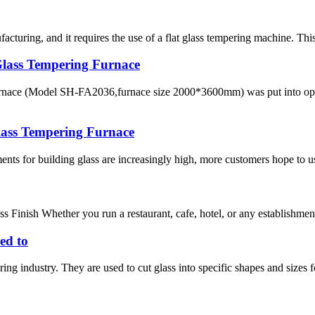
acturing, and it requires the use of a flat glass tempering machine. Thi
lass Tempering Furnace
 furnace (Model SH-FA2036,furnace size 2000*3600mm) was put into 
lass Tempering Furnace
nts for building glass are increasingly high, more customers hope to use
s Finish Whether you run a restaurant, cafe, hotel, or any establishmen
ed to
ing industry. They are used to cut glass into specific shapes and sizes f