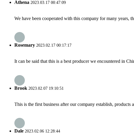
Athena
2023.03.17 00:47:09
We have been cooperated with this company for many years, the
Rosemary
2023.02.17 00:17:17
It can be said that this is a best producer we encountered in Chi
Brook
2023.02.07 19:10:51
This is the first business after our company establish, products
Dale
2023.02.06 12:28:44