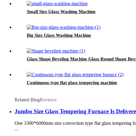
Small Size Glass Washing Machine
Big Size Glass Washing Machine
Glass Shape Beveling Machine Glass Round Shape Bev
Continuous type flat glass tempering machine
Related Blog
Reviews
Jumbo Size Glass Tempering Furnace Is Deliver
One 3300*6000mm size convection type flat glass tempering fur
...