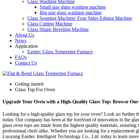
Glass Washing Machine
Small size glass washing machine
Big size glass washing machine
Glass Seaming Machine/ Four Sides Edging Machine
Glass Cutting Machine
Glass Shape Beveling Machine
About Us
News
Application
Easttec Glass Tempering Furnace
FAQs
Contact Us
Getting started
Glass Top For Oven
Upgrade Your Oven with a High-Quality Glass Top: Browse Our 
Looking for a high-quality glass top for your oven? Look no further t
today. Our company has been at the forefront of innovation in the gl
glass oven tops are made from the highest quality materials, ensuring
professional chefs alike. Whether you are looking for a replacement g
Luoyang Easttec Intelligent Technology Co., Ltd. today to learn more 