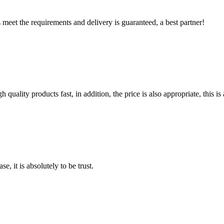
ts meet the requirements and delivery is guaranteed, a best partner!
quality products fast, in addition, the price is also appropriate, this 
se, it is absolutely to be trust.