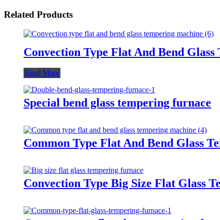
Related Products
Convection Type Flat And Bend Glass
Read More
Special bend glass tempering furnace
Common Type Flat And Bend Glass T
Convection Type Big Size Flat Glass 