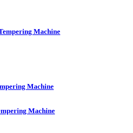
 Tempering Machine
empering Machine
Tempering Machine