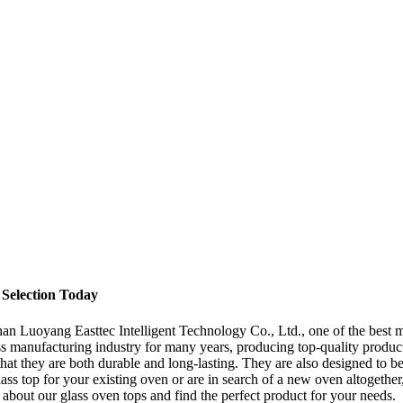
Selection Today
han Luoyang Easttec Intelligent Technology Co., Ltd., one of the best ma
ass manufacturing industry for many years, producing top-quality produc
 that they are both durable and long-lasting. They are also designed to 
lass top for your existing oven or are in search of a new oven altogethe
about our glass oven tops and find the perfect product for your needs.