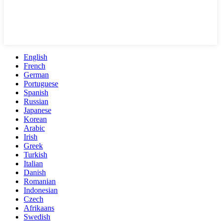
English
French
German
Portuguese
Spanish
Russian
Japanese
Korean
Arabic
Irish
Greek
Turkish
Italian
Danish
Romanian
Indonesian
Czech
Afrikaans
Swedish