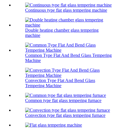
Continuous type flat glass tempering machine
Double heating chamber glass tempering
machine
Common Type Flat And Bend Glass Tempering
Machine
Convection Type Flat And Bend Glass
Tempering Machine
Common type flat glass tempering furnace
Convection type flat glass tempering furnace