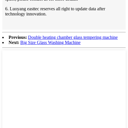
6. Luoyang easttec reserves all right to update data after
technology innovation.
Previous:
Double heating chamber glass tempering machine
Next:
Big Size Glass Washing Machine