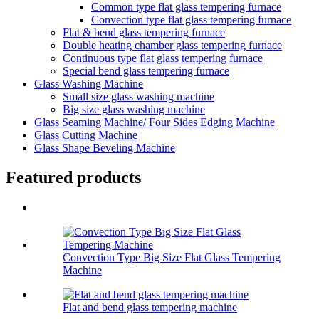
Common type flat glass tempering furnace
Convection type flat glass tempering furnace
Flat & bend glass tempering furnace
Double heating chamber glass tempering furnace
Continuous type flat glass tempering furnace
Special bend glass tempering furnace
Glass Washing Machine
Small size glass washing machine
Big size glass washing machine
Glass Seaming Machine/ Four Sides Edging Machine
Glass Cutting Machine
Glass Shape Beveling Machine
Featured products
Convection Type Big Size Flat Glass Tempering
Machine
Flat and bend glass tempering machine