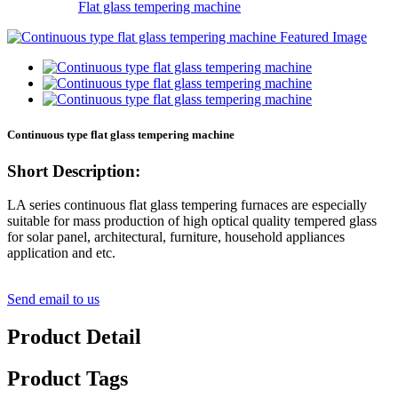
Flat glass tempering machine
Continuous type flat glass tempering machine
Short Description:
LA series continuous flat glass tempering furnaces are especially
suitable for mass production of high optical quality tempered glass
for solar panel, architectural, furniture, household appliances
application and etc.
Send email to us
Product Detail
Product Tags