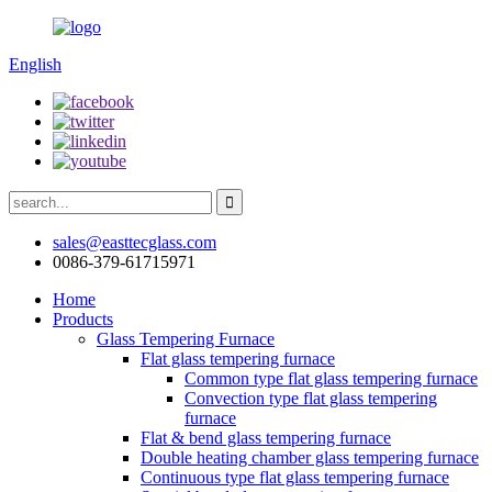
English
sales@easttecglass.com
0086-379-61715971
Home
Products
Glass Tempering Furnace
Flat glass tempering furnace
Common type flat glass tempering furnace
Convection type flat glass tempering
furnace
Flat & bend glass tempering furnace
Double heating chamber glass tempering furnace
Continuous type flat glass tempering furnace