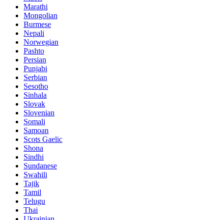
Marathi
Mongolian
Burmese
Nepali
Norwegian
Pashto
Persian
Punjabi
Serbian
Sesotho
Sinhala
Slovak
Slovenian
Somali
Samoan
Scots Gaelic
Shona
Sindhi
Sundanese
Swahili
Tajik
Tamil
Telugu
Thai
Ukrainian