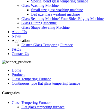
Special bend glass tempering furnace
Glass Washing Machine
Small size glass washing machine
Big size glass washing machine
Glass Seaming Machine/ Four Sides Edging Machine
Glass Cutting Machine
Glass Shape Beveling Machine
About Us
News
Application
Easttec Glass Tempering Furnace
FAQs
Contact Us
Home
Products
Glass Tempering Furnace
Continuous type flat glass tempering furnace
Categories
Glass Tempering Furnace
Flat glass tempering furnace