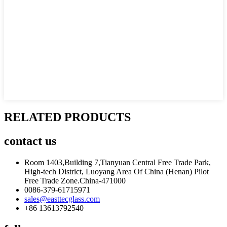
RELATED PRODUCTS
contact
us
Room 1403,Building 7,Tianyuan Central Free Trade Park,
High-tech District, Luoyang Area Of China (Henan) Pilot
Free Trade Zone.China-471000
0086-379-61715971
sales@easttecglass.com
+86 13613792540