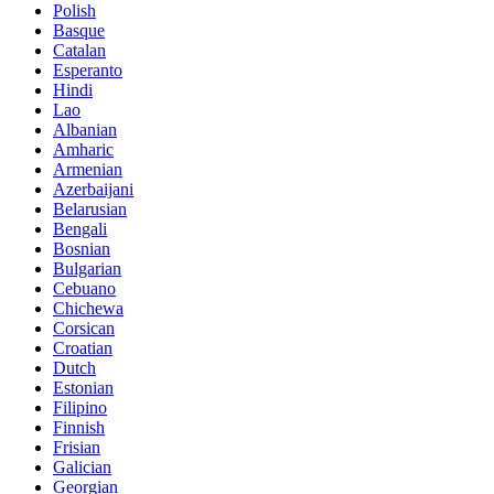
Polish
Basque
Catalan
Esperanto
Hindi
Lao
Albanian
Amharic
Armenian
Azerbaijani
Belarusian
Bengali
Bosnian
Bulgarian
Cebuano
Chichewa
Corsican
Croatian
Dutch
Estonian
Filipino
Finnish
Frisian
Galician
Georgian