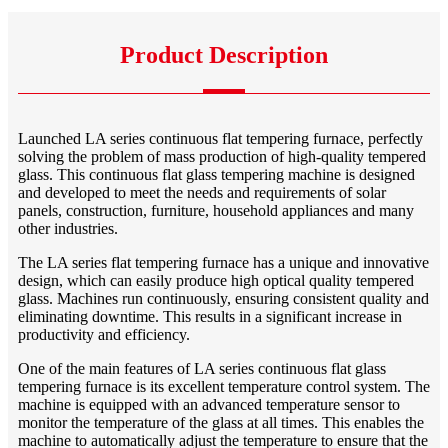
Product Description
Launched LA series continuous flat tempering furnace, perfectly
solving the problem of mass production of high-quality tempered
glass. This continuous flat glass tempering machine is designed
and developed to meet the needs and requirements of solar
panels, construction, furniture, household appliances and many
other industries.
The LA series flat tempering furnace has a unique and innovative
design, which can easily produce high optical quality tempered
glass. Machines run continuously, ensuring consistent quality and
eliminating downtime. This results in a significant increase in
productivity and efficiency.
One of the main features of LA series continuous flat glass
tempering furnace is its excellent temperature control system. The
machine is equipped with an advanced temperature sensor to
monitor the temperature of the glass at all times. This enables the
machine to automatically adjust the temperature to ensure that the