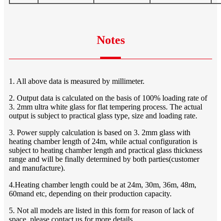
Notes
1. All above data is measured by millimeter.
2. Output data is calculated on the basis of 100% loading rate of
3. 2mm ultra white glass for flat tempering process. The actual
output is subject to practical glass type, size and loading rate.
3. Power supply calculation is based on 3. 2mm glass with
heating chamber length of 24m, while actual configuration is
subject to heating chamber length and practical glass thickness
range and will be finally determined by both parties(customer
and manufacture).
4.Heating chamber length could be at 24m, 30m, 36m, 48m,
60mand etc, depending on their production capacity.
5. Not all models are listed in this form for reason of lack of
space, please contact us for more details.