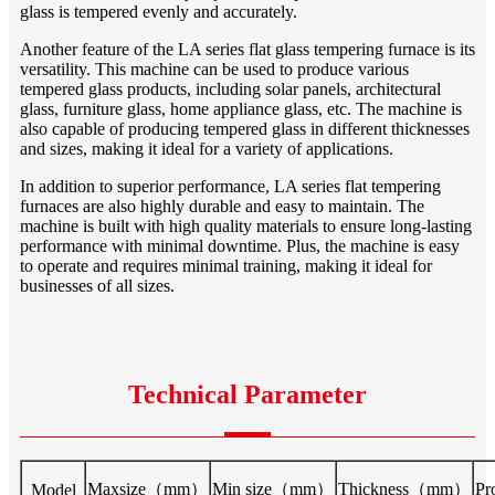
glass is tempered evenly and accurately.
Another feature of the LA series flat glass tempering furnace is its
versatility. This machine can be used to produce various
tempered glass products, including solar panels, architectural
glass, furniture glass, home appliance glass, etc. The machine is
also capable of producing tempered glass in different thicknesses
and sizes, making it ideal for a variety of applications.
In addition to superior performance, LA series flat tempering
furnaces are also highly durable and easy to maintain. The
machine is built with high quality materials to ensure long-lasting
performance with minimal downtime. Plus, the machine is easy
to operate and requires minimal training, making it ideal for
businesses of all sizes.
Technical Parameter
Maxsize（mm）
Min size（mm）
Thickness（mm）
Pr
Model