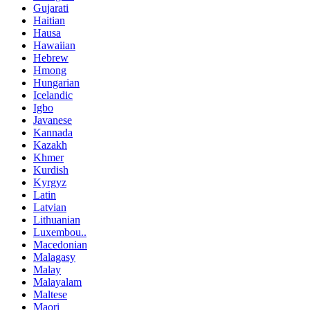
Gujarati
Haitian
Hausa
Hawaiian
Hebrew
Hmong
Hungarian
Icelandic
Igbo
Javanese
Kannada
Kazakh
Khmer
Kurdish
Kyrgyz
Latin
Latvian
Lithuanian
Luxembou..
Macedonian
Malagasy
Malay
Malayalam
Maltese
Maori