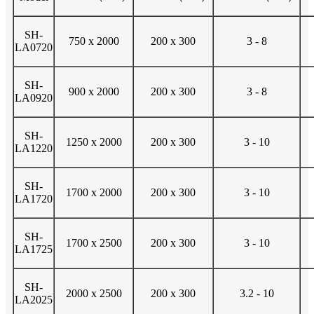
SH-
750 x 2000
200 x 300
3 - 8
LA0720
SH-
900 x 2000
200 x 300
3 - 8
LA0920
SH-
1250 x 2000
200 x 300
3 - 10
LA1220
SH-
1700 x 2000
200 x 300
3 - 10
LA1720
SH-
1700 x 2500
200 x 300
3 - 10
LA1725
SH-
2000 x 2500
200 x 300
3.2 - 10
LA2025