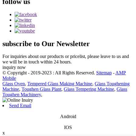
follow
us
subscribe
to Our Newsletter
For inquiries about our products or pricelist, please leave to us and
we will be in touch within 24 hours.
inquiry now
© Copyright - 2019-2023 : All Rights Reserved.
Sitemap
-
AMP
Mobile
Glass Oven
,
Tempered Glass Making Machine
,
Glass Toughening
Machine
,
Toughen Glass Plant
,
Glass Tempering Machine
,
Glass
Toughen Machinery
,
Send Email
Android
IOS
x